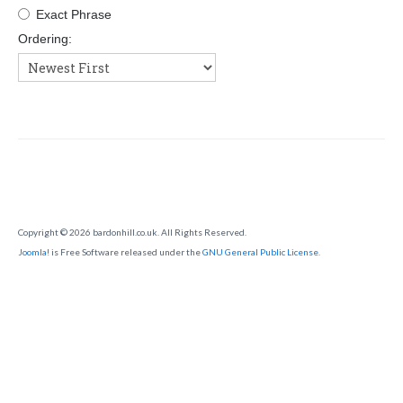
SHOW RING
Exact Phrase
Ordering:
Copyright © 2026 bardonhill.co.uk. All Rights Reserved.
Joomla!
is Free Software released under the
GNU General Public License.