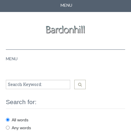
MENU
CONTACT US
SEARCH
MENU
HOME
ABOUT US
NEWS
Search for:
PUPPIES
All words
PEDIGREE
Any words